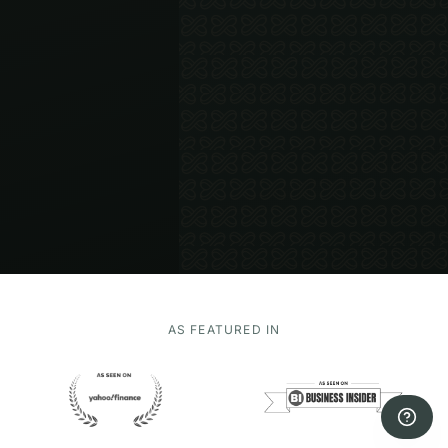
AS FEATURED IN