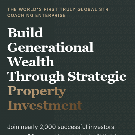
THE WORLD'S FIRST TRULY GLOBAL STR
COACHING ENTERPRISE
Build
Generational
Wealth
Through Strategic
Property
Investment
Join nearly 2,000 successful investors