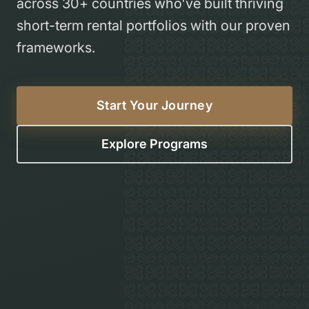
across 30+ countries who've built thriving
short-term rental portfolios with our proven
frameworks.
Start Your Journey
Explore Programs